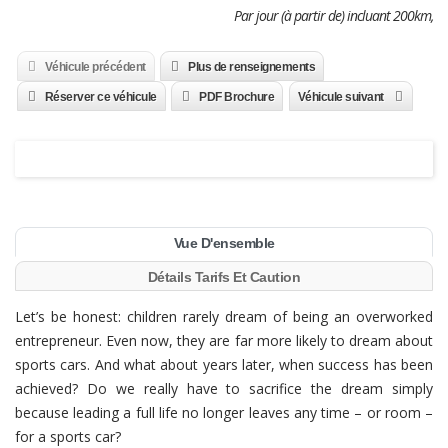
Par jour (à partir de) incluant 200km,
Véhicule précédent
Plus de renseignements
Réserver ce véhicule
PDF Brochure
Véhicule suivant
Vue D'ensemble
Détails Tarifs Et Caution
Let’s be honest: children rarely dream of being an overworked
entrepreneur. Even now, they are far more likely to dream about
sports cars. And what about years later, when success has been
achieved? Do we really have to sacrifice the dream simply
because leading a full life no longer leaves any time – or room –
for a sports car?