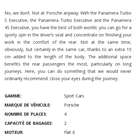
No, we don’t. Not at Porsche anyway. With the Panamera Turbo
S Executive, the Panamera Turbo Executive and the Panamera
4S Executive, you have the best of both worlds: you can go for a
sporty spin in the driver’s seat and concentrate on finishing your
work in the comfort of the rear. Not at the same time,
obviously, but certainly in the same car, thanks to an extra 15
cm added to the length of the body. The additional space
benefits the rear passengers the most, particularly on long
journeys. Here, you can do something that we would never
ordinarily recommend: close your eyes during the journey.
GAMME:
Sport Cars
MARQUE DE VÉHICULE:
Porsche
NOMBRE DE PLACES:
4
CAPACITÉ DE BAGAGES:
2
MOTEUR:
Flat 6