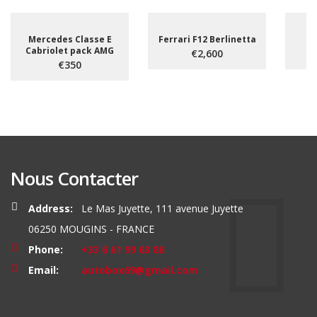
Mercedes Classe E
Ferrari F12 Berlinetta
Cabriolet pack AMG
€2,600
€350
Nous Contacter
Address:
Le Mas Juyette, 111 avenue Juyette
06250 MOUGINS - FRANCE
Phone:
+33 6 61 99 63 86
Email:
autobox69@gmail.com