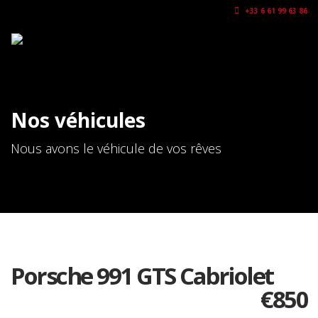
+33 6 61 99 63 86
Nos véhicules
Nous avons le véhicule de vos rêves
Porsche 991 GTS Cabriolet
€
850