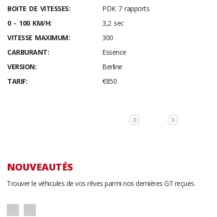
BOITE DE VITESSES:
PDK 7 rapports
0 - 100 KM/H:
3,2 sec
VITESSE MAXIMUM:
300
CARBURANT:
Essence
VERSION:
Berline
TARIF:
€850
0
0
NOUVEAUTÉS
Trouver le véhicules de vos rêves parmi nos dernières GT reçues.