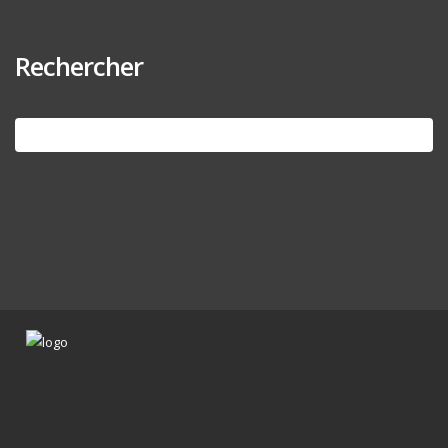
Rechercher
Search
for: